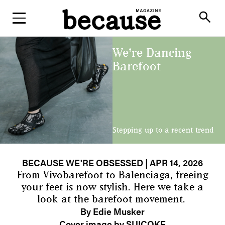
ABOUT
search
We're Dancing
Barefoot
Stepping up to a recent trend
BECAUSE WE'RE OBSESSED
| APR 14, 2026
From Vivobarefoot to Balenciaga, freeing
your feet is now stylish. Here we take a
look at the barefoot movement.
By Edie Musker
Cover image by SUICOKE