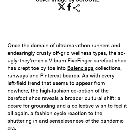
share
Once the domain of ultramarathon runners and
endearingly crusty off‑grid wellness types, the so-
ugly-they’re-chic
Vibram FiveFinger
barefoot shoe
has crept toe by toe into
Balenciaga
collections,
runways and Pinterest boards. As with every
left‑field trend that seems to appear from
nowhere, the high‑fashion co‑option of the
barefoot shoe reveals a broader cultural shift: a
desire for grounding and a collective wish to feel it
all again, a fashion cycle reaction to the
shuttering in and senselessness of the pandemic
era.