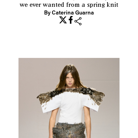
we ever wanted from a spring knit
By Caterina Guarna
share