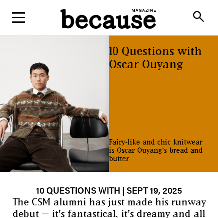
ABOUT
search
10 Questions with
Oscar Ouyang
Fairy-like and chic knitwear
is Oscar Ouyang's bread and
butter
10 QUESTIONS WITH
| SEPT 19, 2025
The CSM alumni has just made his runway
debut — it's fantastical, it's dreamy and all