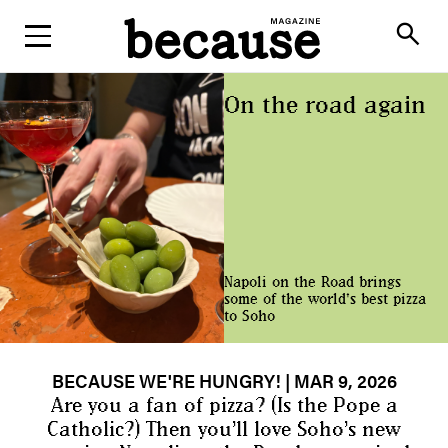
ABOUT
search
On the road again
Napoli on the Road brings
some of the world's best pizza
to Soho
BECAUSE WE'RE HUNGRY!
| MAR 9, 2026
Are you a fan of pizza? (Is the Pope a
Catholic?) Then you’ll love Soho’s new