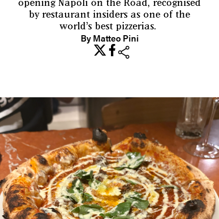
opening Napoli on the Road, recognised
by restaurant insiders as one of the
world’s best pizzerias.
By Matteo Pini
share