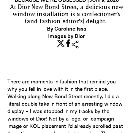
At Dior New Bond Street, a delicious new
window installation is a confectioner's
(and fashion editor's) delight.
By Caroline Issa
Images by Dior
share
There are moments in fashion that remind you
why you fell in love with it in the first place.
Walking along New Bond Street recently, I did a
literal double take in front of an arresting window
display – I was stopped in my tracks by the
windows of
Dior
! Not by a logo, or campaign
image or KOL placement I'd already scrolled past