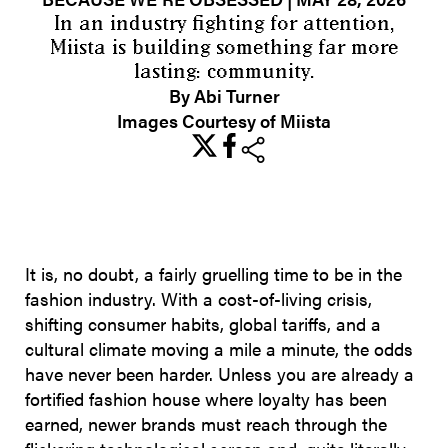
In an industry fighting for attention,
Miista is building something far more
lasting: community.
By Abi Turner
Images Courtesy of Miista
share
It is, no doubt, a fairly gruelling time to be in the
fashion industry. With a cost-of-living crisis,
shifting consumer habits, global tariffs, and a
cultural climate moving a mile a minute, the odds
have never been harder. Unless you are already a
fortified fashion house where loyalty has been
earned, newer brands must reach through the